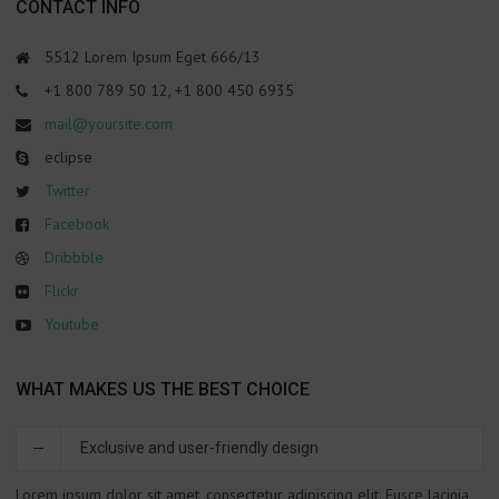
СONTACT INFO
5512 Lorem Ipsum Eget 666/13
+1 800 789 50 12, +1 800 450 6935
mail@yoursite.com
eclipse
Twitter
Facebook
Dribbble
Flickr
Youtube
WHAT MAKES US THE BEST CHOICE
Exclusive and user-friendly design
Lorem ipsum dolor sit amet, consectetur adipiscing elit. Fusce lacinia