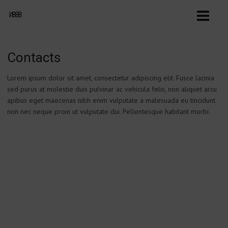
Contacts
Lorem ipsum dolor sit amet, consectetur adipiscing elit. Fusce lacinia
sed purus at molestie duis pulvinar ac vehicula felis, non aliquet arcu
apibus eget maecenas nibh enim vulputate a malesuada eu tincidunt
non nec neque proin ut vulputate dui. Pellentesque habitant morbi.