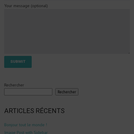
Your message (optional)
Rechercher
Rechercher
ARTICLES RÉCENTS
Bonjour tout le monde !
Image Post with Sidebar