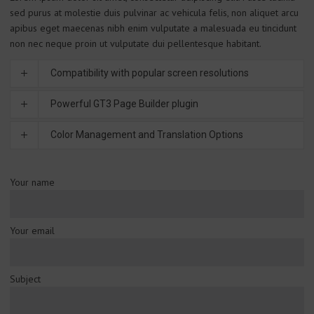
sed purus at molestie duis pulvinar ac vehicula felis, non aliquet arcu
apibus eget maecenas nibh enim vulputate a malesuada eu tincidunt
non nec neque proin ut vulputate dui pellentesque habitant.
Compatibility with popular screen resolutions
Powerful GT3 Page Builder plugin
Color Management and Translation Options
Your name
Your email
Subject