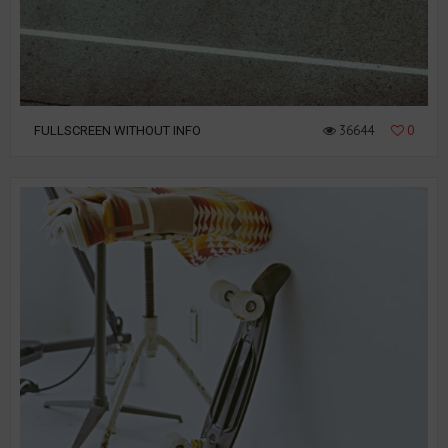
36644
0
FULLSCREEN WITHOUT INFO