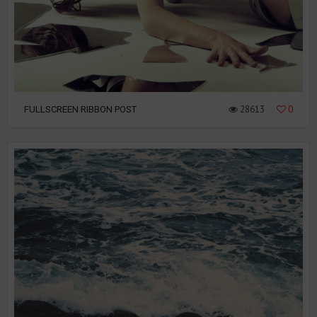
28613
0
FULLSCREEN RIBBON POST