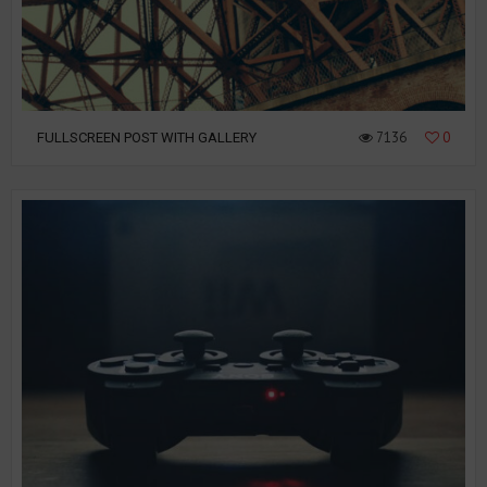
7136
0
FULLSCREEN POST WITH GALLERY