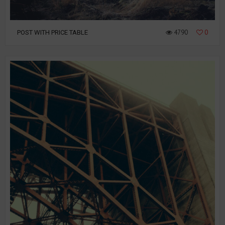
4790
0
POST WITH PRICE TABLE