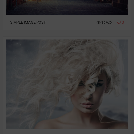
13425
0
SIMPLE IMAGE POST