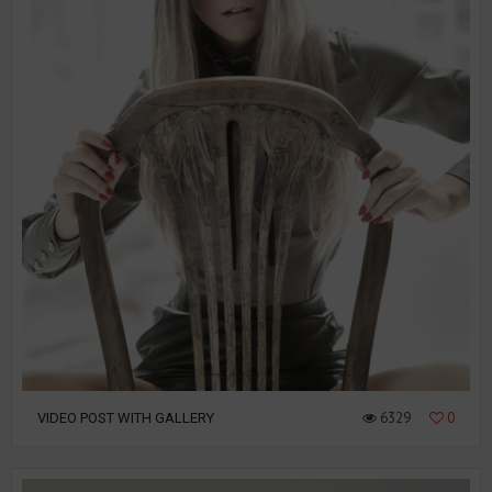
6329
0
VIDEO POST WITH GALLERY