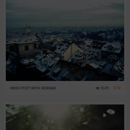
3649
0
VIDEO POST WITH SIDEBAR