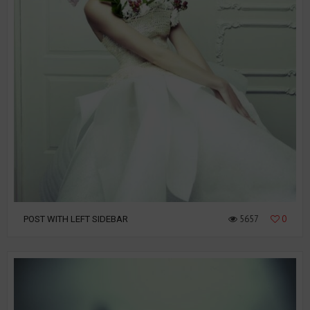
5657
0
POST WITH LEFT SIDEBAR