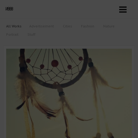
All Works
Advertisement
Cities
Fashion
Nature
Portrait
Stuff