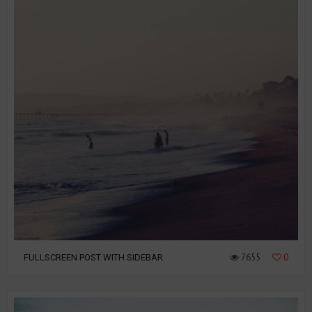
7655
0
FULLSCREEN POST WITH SIDEBAR