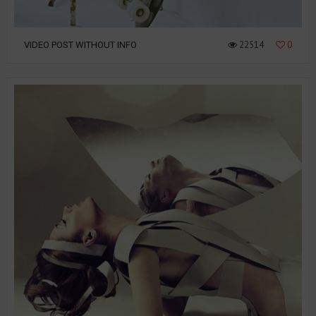
22514
0
VIDEO POST WITHOUT INFO