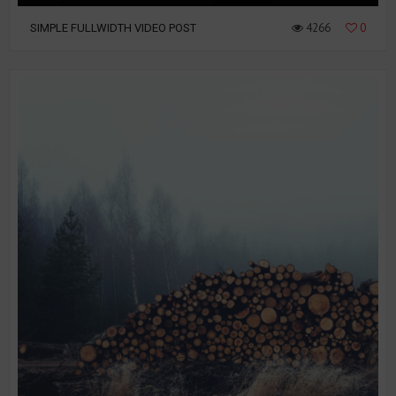
4266
0
SIMPLE FULLWIDTH VIDEO POST