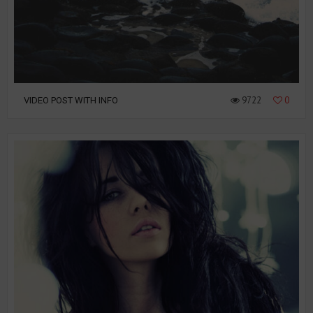
9722
0
VIDEO POST WITH INFO