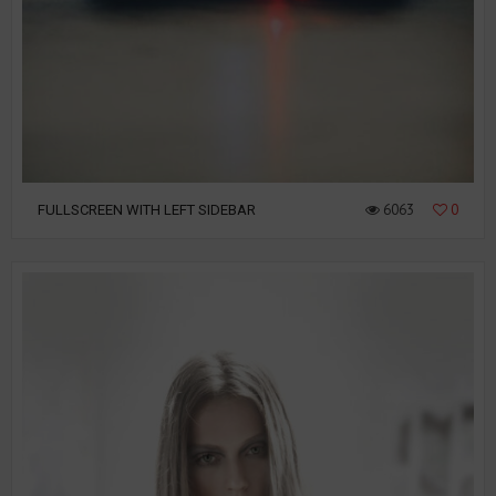
6063
0
FULLSCREEN WITH LEFT SIDEBAR