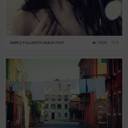
23638
0
SIMPLE FULLWIDTH IMAGE POST