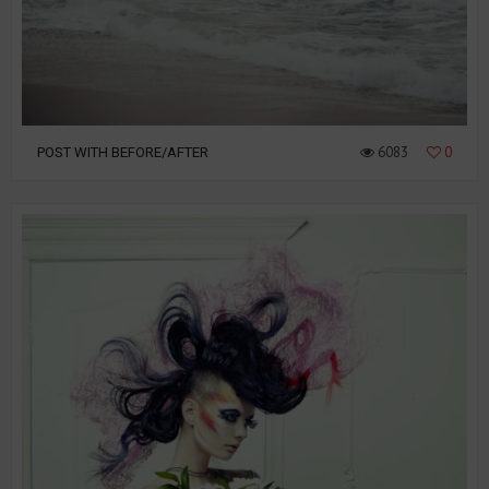
6083
0
POST WITH BEFORE/AFTER