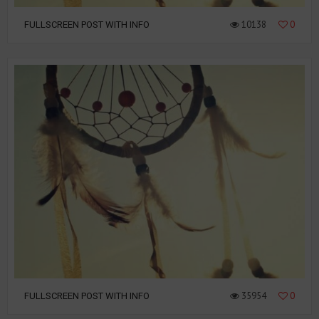
10138
0
FULLSCREEN POST WITH INFO
35954
0
FULLSCREEN POST WITH INFO