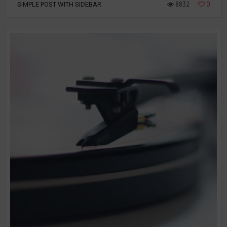
8832
0
SIMPLE POST WITH SIDEBAR