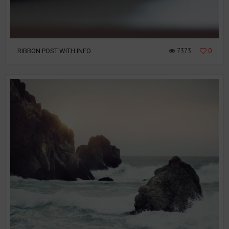
7373
0
RIBBON POST WITH INFO